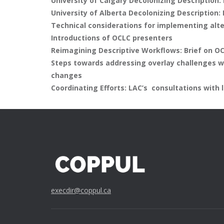
University of Calgary Decolonizing Description: 
University of Alberta Decolonizing Description: 
Technical considerations for implementing alt
Introductions of OCLC presenters
Reimagining Descriptive Workflows: Brief on OC
Steps towards addressing overlay challenges w
changes
Coordinating Efforts: LAC’s consultations with
execdir@coppul.ca