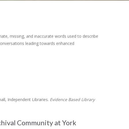
ate, missing, and inaccurate words used to describe
 conversations leading towards enhanced
ll, Independent Libraries.
Evidence Based Library
chival Community at York