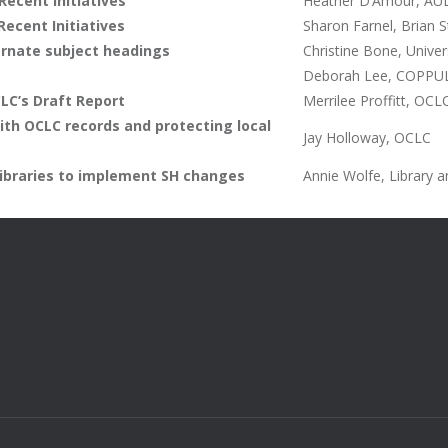
Recent Initiatives
Heather D’Amour, AUL 
Recent Initiatives
Sharon Farnel, Brian S
ernate subject headings
Christine Bone, Univer
Deborah Lee, COPPUL
LC’s Draft Report
Merrilee Proffitt, OCL
ith OCLC records and protecting local
Jay Holloway, OCLC
 libraries to implement SH changes
Annie Wolfe, Library 