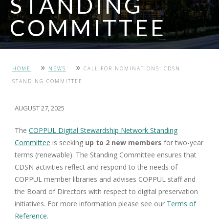
STANDING
COMMITTEE
PHOTO: TAYLOR FAMILY DIGITAL LIBRARY, UNIVERSITY OF
»
»
HOME
NEWS
CALL FOR NOMINATIONS: CDSN
CALGARY
STANDING COMMITTEE
AUGUST 27, 2025
The
COPPUL Digital Stewardship Network Standing
Committee
is seeking
up to 2
new
members
for two-year
terms (renewable). The Standing Committee ensures that
CDSN activities reflect and respond to the needs of
COPPUL member libraries and advises COPPUL staff and
the Board of Directors with respect to digital preservation
initiatives. For more information please see our
Terms of
Reference
.