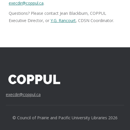
execdir@coppul.ca
.
Questions? Please contact Jean Blackburn, COPPUL
Executive Director, or
Y.G. Rancourt
, CDSN Coordinator.
execdir@coppul.ca
© Council of Prairie and Pacific University Libraries 2026