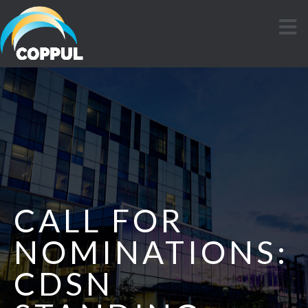
CALL FOR
NOMINATIONS:
CDSN