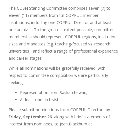
The CDSN Standing Committee comprises seven (7) to
eleven (11) members from full COPPUL member
institutions, including one COPPUL Director and at least
one archivist. To the greatest extent possible, committee
membership should represent COPPUL regions, institution
sizes and mandates (e.g. teaching-focused vs. research
universities), and reflect a range of professional experience
and career stages.
While all nominations will be gratefully received, with
respect to committee composition we are particularly
seeking:
Representation from Saskatchewan;
At least one archivist.
Please submit nominations from COPPUL Directors by
Friday, September 26
, along with brief statements of
interest from nominees, to Jean Blackburn at