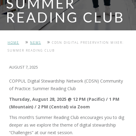
SUMMER
READING CLUB
PHOTO: MOUNT ROYAL UNIVERSITY
»
»
HOME
NEWS
CDSN DIGITAL PRESERVATION MIXER:
SUMMER READING CLUB
AUGUST 7, 2025
COPPUL Digital Stewardship Network (CDSN) Community
of Practice: Summer Reading Club
Thursday, August 28, 2025 @ 12 PM (Pacific) / 1 PM
(Mountain) / 2 PM (Central) via Zoom
This month’s Summer Reading Club encourages you to dig
deeper as we explore the theme of digital stewardship
“Challenges” at our next session.