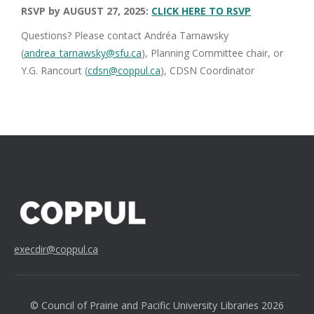
RSVP by AUGUST 27, 2025:
CLICK HERE TO RSVP
Questions? Please contact Andréa Tarnawsky
(
andrea_tarnawsky@sfu.ca
), Planning Committee chair, or
Y.G. Rancourt (
cdsn@coppul.ca
), CDSN Coordinator
execdir@coppul.ca
© Council of Prairie and Pacific University Libraries 2026