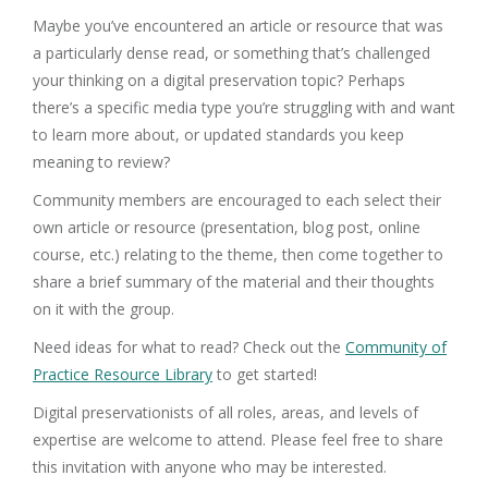
Maybe you’ve encountered an article or resource that was
a particularly dense read, or something that’s challenged
your thinking on a digital preservation topic? Perhaps
there’s a specific media type you’re struggling with and want
to learn more about, or updated standards you keep
meaning to review?
Community members are encouraged to each select their
own article or resource (presentation, blog post, online
course, etc.) relating to the theme, then come together to
share a brief summary of the material and their thoughts
on it with the group.
Need ideas for what to read? Check out the
Community of
Practice Resource Library
to get started!
Digital preservationists of all roles, areas, and levels of
expertise are welcome to attend. Please feel free to share
this invitation with anyone who may be interested.