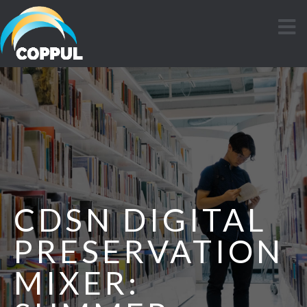
CDSN DIGITAL
PRESERVATION
MIXER: