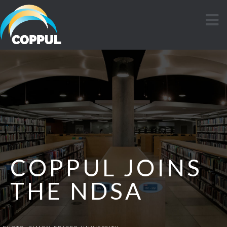
COPPUL JOINS
THE NDSA