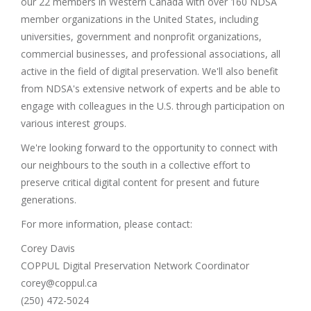
our 22 members in Western Canada with over 160 NDSA
member organizations in the United States, including
universities, government and nonprofit organizations,
commercial businesses, and professional associations, all
active in the field of digital preservation. We'll also benefit
from NDSA's extensive network of experts and be able to
engage with colleagues in the U.S. through participation on
various interest groups.
We're looking forward to the opportunity to connect with
our neighbours to the south in a collective effort to
preserve critical digital content for present and future
generations.
For more information, please contact:
Corey Davis
COPPUL Digital Preservation Network Coordinator
corey@coppul.ca
(250) 472-5024