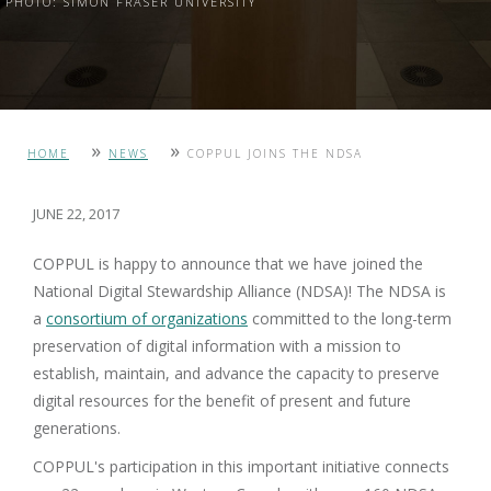
PHOTO: SIMON FRASER UNIVERSITY
»
»
HOME
NEWS
COPPUL JOINS THE NDSA
JUNE 22, 2017
COPPUL is happy to announce that we have joined the
National Digital Stewardship Alliance (NDSA)! The NDSA is
a
consortium of organizations
committed to the long-term
preservation of digital information with a mission to
establish, maintain, and advance the capacity to preserve
digital resources for the benefit of present and future
generations.
COPPUL's participation in this important initiative connects