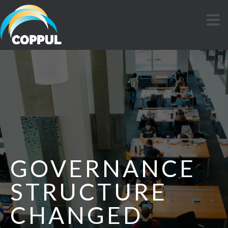
GOVERNANCE
STRUCTURE
CHANGED