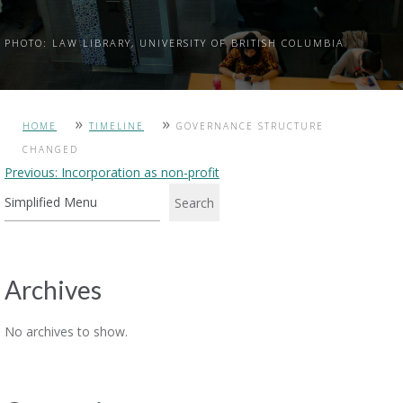
PHOTO: LAW LIBRARY, UNIVERSITY OF BRITISH COLUMBIA
»
»
HOME
TIMELINE
GOVERNANCE STRUCTURE
CHANGED
Post
Previous:
Incorporation as non-profit
navigation
Search
Archives
No archives to show.