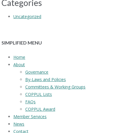
Categories
Uncategorized
SIMPLIFIED MENU
Home
About
Governance
By-Laws and Policies
Committees & Working Groups
COPPUL Lists
FAQs
COPPUL Award
Member Services
News
Contact