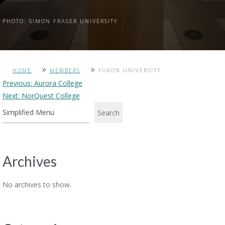
PHOTO: SIMON FRASER UNIVERSITY
»
»
HOME
MEMBERS
YUKON UNIVERSITY
Post
Previous:
Aurora College
Next:
NorQuest College
navigation
Search
Archives
No archives to show.