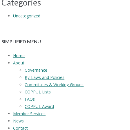
Categories
Uncategorized
SIMPLIFIED MENU
Home
About
Governance
By-Laws and Policies
Committees & Working Groups
COPPUL Lists
FAQs
COPPUL Award
Member Services
News
Contact