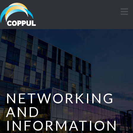
NETWORKING
AND
INFORMATION