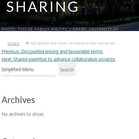
SHARING
PHOTO: TAYLOR FAMILY DIGITAL LIBRARY, UNIVERSITY OF
CALGARY
»
HOME
NETWORKING AND INFORMATION SHARING
Post
Previous:
Discounted pricing and favourable terms
Next:
Shared expertise to advance collaborative projects
navigation
Search
Archives
No archives to show.