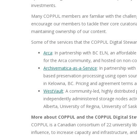
investments.
Many COPPUL members are familiar with the challenge
encourage our members to tackle their core curatorial
maintaining ownership of our content.
Some of the services that the COPPUL Digital Stewar
Arca
: In partnership with BC ELN, an affordabl
for the Arca community, and hosted on non-com
Archivematica-as-a-Service
: In partnership wit
based preservation processing using open sour
in Kelowna, BC. Pricing and agreement terms a
WestVault
: A community-led, highly distributed
independently administered storage nodes active
Alberta, University of Regina, University of 
More about COPPUL and the COPPUL Digital St
COPPUL is a Canadian consortium of 22 university libr
influence, to increase capacity and infrastructure, a