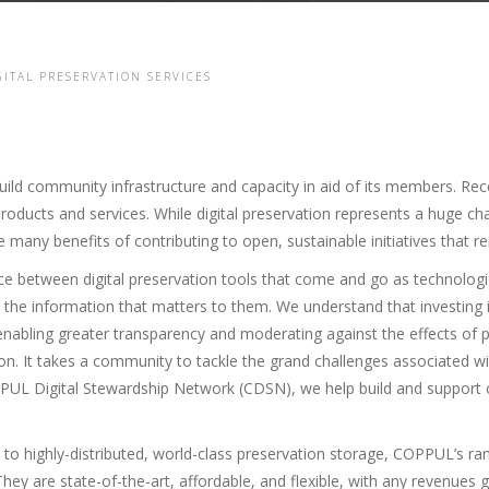
GITAL PRESERVATION SERVICES
ld community infrastructure and capacity in aid of its members. Recent
roducts and services. While digital preservation represents a huge c
e many benefits of contributing to open, sustainable initiatives that r
ce between digital preservation tools that come and go as technologi
the information that matters to them. We understand that investing
nabling greater transparency and moderating against the effects of p
tion. It takes a community to tackle the grand challenges associated wi
PUL Digital Stewardship Network (CDSN), we help build and support c
to highly-distributed, world-class preservation storage, COPPUL’s rang
hey are state-of-the-art, affordable, and flexible, with any revenues