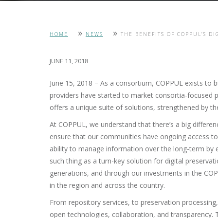
»
»
HOME
NEWS
THE BENEFITS OF COPPUL’S DI
JUNE 11, 2018
June 15, 2018 – As a consortium, COPPUL exists to bui
providers have started to market consortia-focused p
offers a unique suite of solutions, strengthened by th
At COPPUL, we understand that there’s a big differen
ensure that our communities have ongoing access to 
ability to manage information over the long-term by e
such thing as a turn-key solution for digital preserva
generations, and through our investments in the COP
in the region and across the country.
From repository services, to preservation processing, 
open technologies, collaboration, and transparency. T