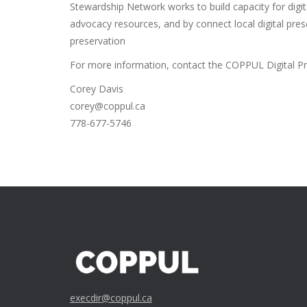
Stewardship Network works to build capacity for digit
advocacy resources, and by connect local digital preser
preservation
For more information, contact the COPPUL Digital Pr
Corey Davis
corey@coppul.ca
778-677-5746
execdir@coppul.ca