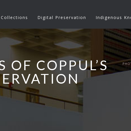
Collections
Digital Preservation
Indigenous K
S OF COPPUL’S
PHO
SERVATION