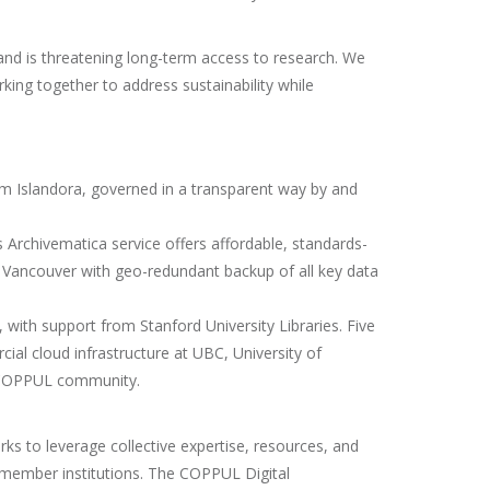
and is threatening long-term access to research. We
king together to address sustainability while
rm Islandora, governed in a transparent way by and
s Archivematica service offers affordable, standards-
 Vancouver with geo-redundant backup of all key data
with support from Stanford University Libraries. Five
ial cloud infrastructure at UBC, University of
he COPPUL community.
ks to leverage collective expertise, resources, and
t member institutions. The COPPUL Digital