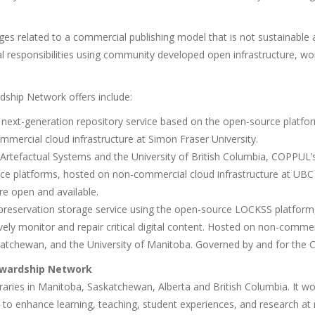
s related to a commercial publishing model that is not sustainable 
 responsibilities using community developed open infrastructure, wor
dship Network offers include:
e next-generation repository service based on the open-source platfo
mercial cloud infrastructure at Simon Fraser University.
h Artefactual Systems and the University of British Columbia, COPPUL’
ce platforms, hosted on non-commercial cloud infrastructure at UBC
re open and available.
 preservation storage service using the open-source LOCKSS platform, 
ly monitor and repair critical digital content. Hosted on non-commerc
Saskatchewan, and the University of Manitoba. Governed by and for t
ewardship Network
aries in Manitoba, Saskatchewan, Alberta and British Columbia. It wor
nd to enhance learning, teaching, student experiences, and research a