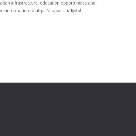
ation infrastructure, education opportunities and
re information at https://coppul.ca/digital-