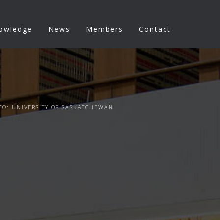
nowledge
News
Members
Contact
TO: UNIVERSITY OF SASKATCHEWAN