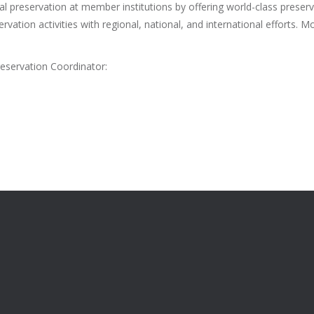
al preservation at member institutions by offering world-class preserv
vation activities with regional, national, and international efforts. Mo
eservation Coordinator: