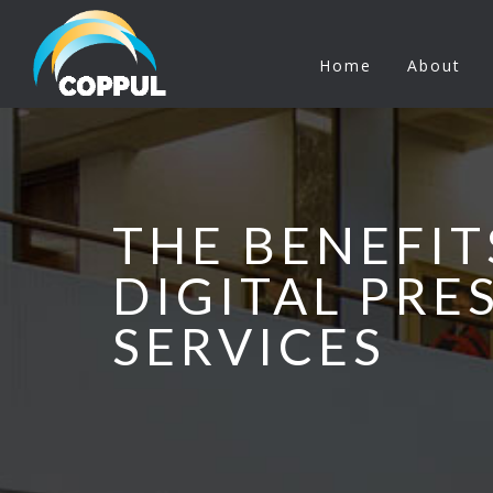
Home
About
THE BENEFIT
DIGITAL PRE
SERVICES