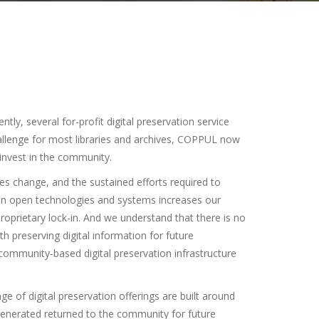
ly, several for-profit digital preservation service
hallenge for most libraries and archives, COPPUL now
einvest in the community.
es change, and the sustained efforts required to
 in open technologies and systems increases our
roprietary lock-in. And we understand that there is no
th preserving digital information for future
ommunity-based digital preservation infrastructure
e of digital preservation offerings are built around
 generated returned to the community for future